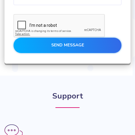
SEND MESSAGE
Support