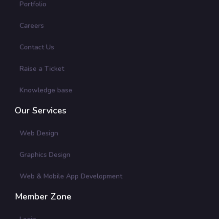
Portfolio
Careers
Contact Us
Raise a Ticket
Knowledge base
Our Services
Web Design
Graphics Design
Web & Mobile App Development
Member Zone