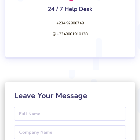
24 / 7 Help Desk
+234 92900749
+2349061910128
Leave Your Message