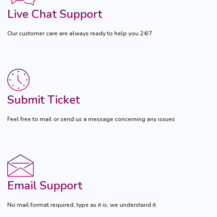
Live Chat Support
Our customer care are always ready to help you 24/7
Submit Ticket
Feel free to mail or send us a message concerning any issues
Email Support
No mail format required, type as it is, we understand it