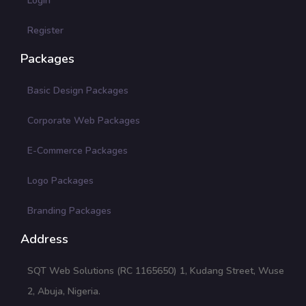
Login
Register
Packages
Basic Design Packages
Corporate Web Packages
E-Commerce Packages
Logo Packages
Branding Packages
Address
SQT Web Solutions (RC 1165650) 1, Kudang Street, Wuse
2, Abuja, Nigeria.