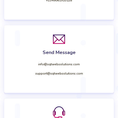
+2349061910128
Send Message
info@sqtwebsolutions.com
support@sqtwebsolutions.com