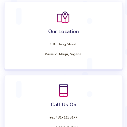
Our Location
1, Kudang Street,
Wuse 2, Abuja, Nigeria.
Call Us On
+2348171136177