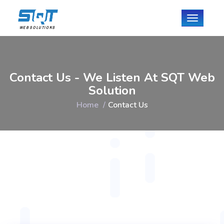
Toggle
navigati
Contact Us - We Listen At SQT Web
Solution
Home
Contact Us