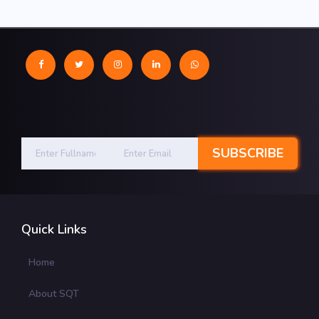
Quick Links
Home
About SQT